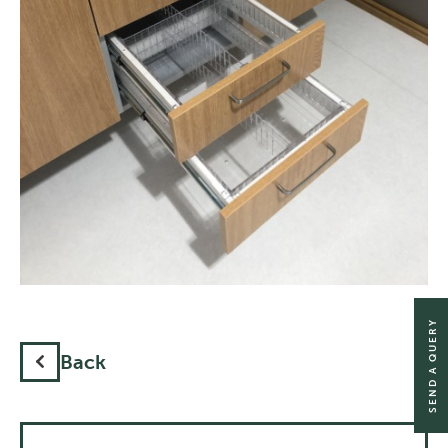
SEND A QUERY
Back