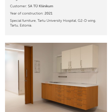
Customer:
SA TÜ Kliinikum
Year of construction:
2021
Special furniture, Tartu University Hospital, G2-D wing.
Tartu, Estonia.