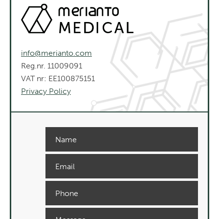
info@merianto.com
Reg.nr. 11009091
VAT nr: EE100875151
Privacy Policy