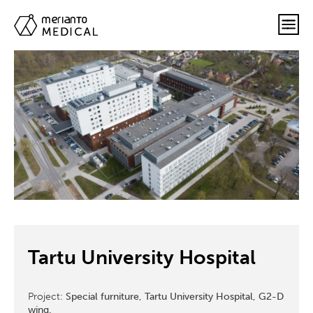
Tartu University Hospital
Project:
Special furniture, Tartu University Hospital, G2-D
wing.