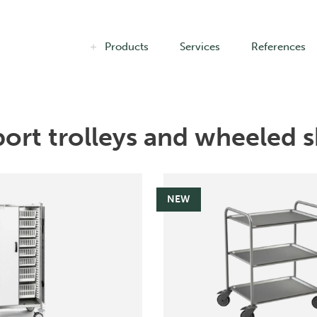
Products
Services
References
ort trolleys and wheeled s
NEW