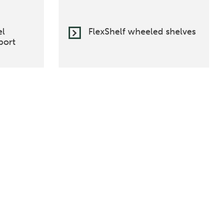
el
FlexShelf wheeled shelves
port