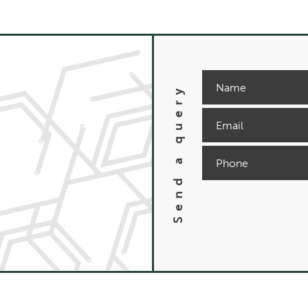
Send a query