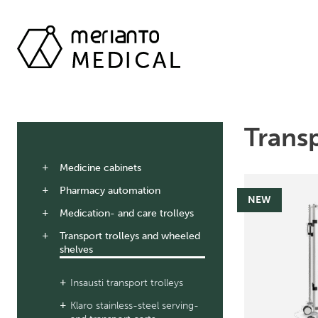
Transp
Medicine cabinets
Pharmacy automation
NEW
Medication- and care trolleys
Transport trolleys and wheeled
shelves
Insausti transport trolleys
Klaro stainless-steel serving-