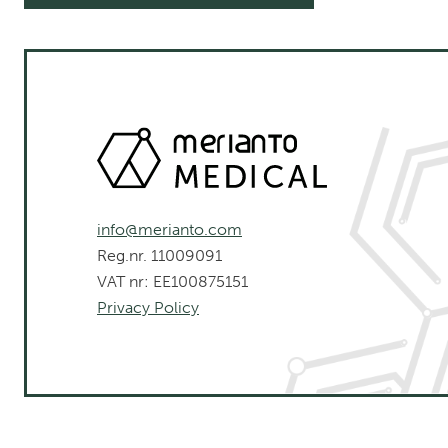
info@merianto.com
Reg.nr. 11009091
VAT nr: EE100875151
Privacy Policy