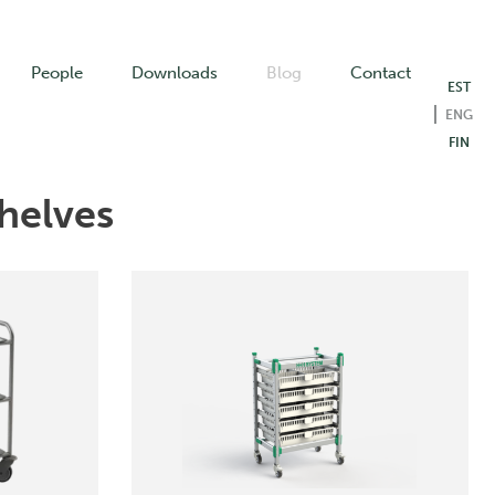
People
Downloads
Blog
Contact
EST
ENG
FIN
helves