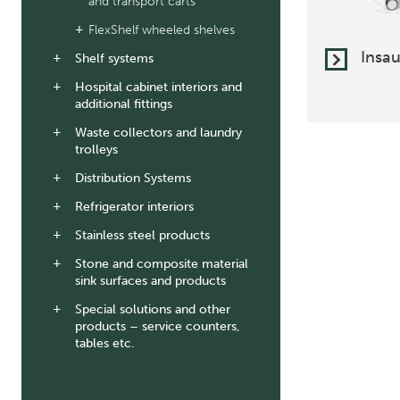
and transport carts
FlexShelf wheeled shelves
Insau
Shelf systems
Hospital cabinet interiors and
additional fittings
Waste collectors and laundry
trolleys
Distribution Systems
Refrigerator interiors
Stainless steel products
Stone and composite material
sink surfaces and products
Special solutions and other
products – service counters,
tables etc.