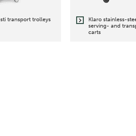
sti transport trolleys
Klaro stainless-ste
serving- and trans
carts