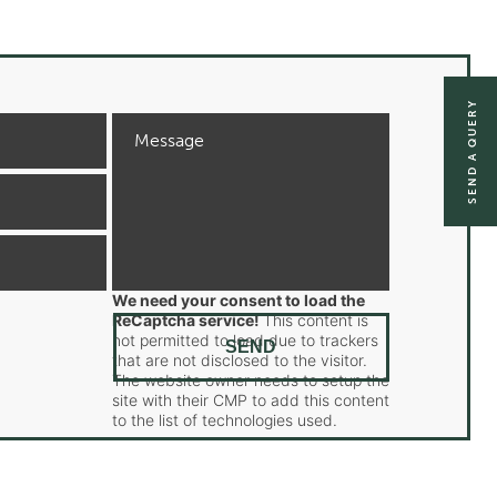
SEND A QUERY
We need your consent to load the
ReCaptcha service!
This content is
not permitted to load due to trackers
that are not disclosed to the visitor.
The website owner needs to setup the
site with their CMP to add this content
to the list of technologies used.