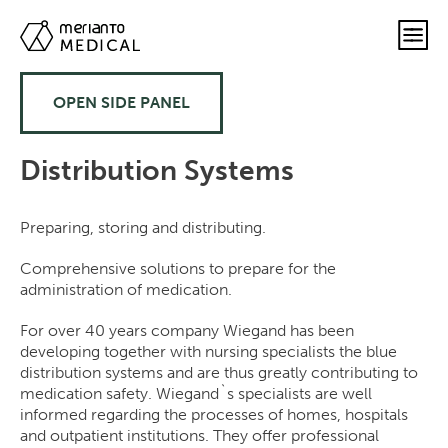
OPEN SIDE PANEL
Distribution Systems
Preparing, storing and distributing.
Comprehensive solutions to prepare for the
administration of medication.
For over 40 years company Wiegand has been
developing together with nursing specialists the blue
distribution systems and are thus greatly contributing to
medication safety. Wiegand`s specialists are well
informed regarding the processes of homes, hospitals
and outpatient institutions. They offer professional