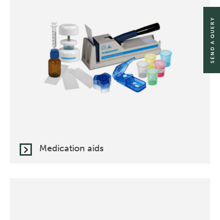
SEND A QUERY
Medication aids