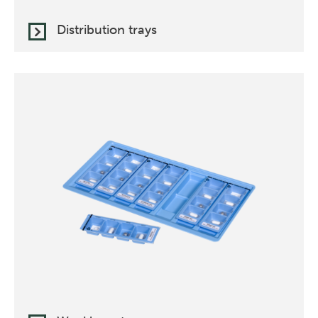
Distribution trays