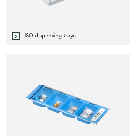
ISO dispensing trays