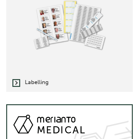
Labelling