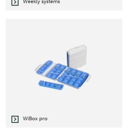
Weekly systems
WiBox pro