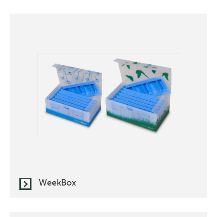
WeekBox