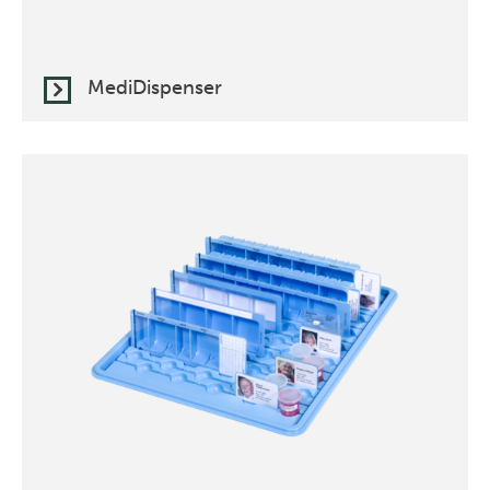
MediDispenser