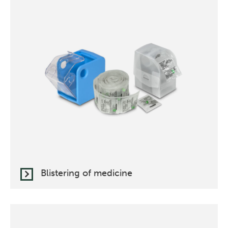
Blistering of medicine