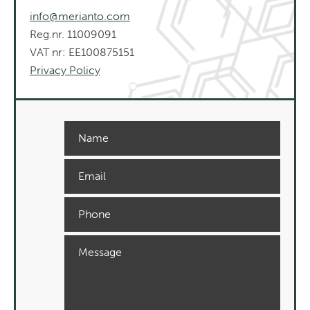
info@merianto.com
Reg.nr. 11009091
VAT nr: EE100875151
Privacy Policy