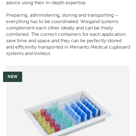
advice using their in-depth expertise.
Preparing, administering, storing and transporting –
everything has to be coordinated. Wiegand systems
complement each other ideally and can be freely
combined. The correct containers for each application
save time and space and they can be perfectly stored
and efficiently transported in Merianto Medical cupboard
systems and trolleys.
NEW