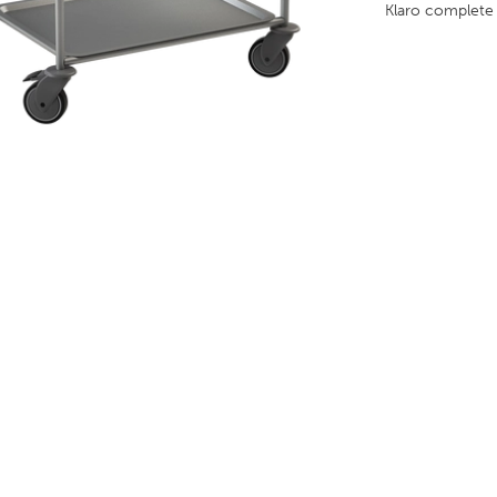
Klaro complet