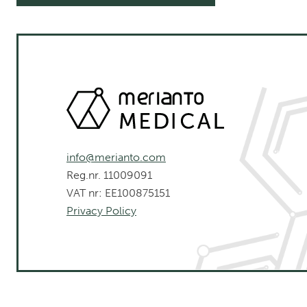
info@merianto.com
Reg.nr. 11009091
VAT nr: EE100875151
Privacy Policy