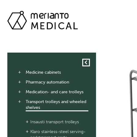
Medicine cabinets
Pharmacy automation
Medication- and care trolleys
Transport trolleys and wheeled
shelves
Insausti transport trolleys
Klaro stainless-steel serving-