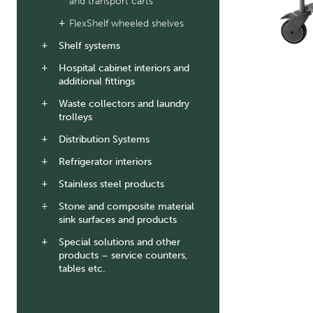
and transport carts
FlexShelf wheeled shelves
Shelf systems
Hospital cabinet interiors and
additional fittings
Waste collectors and laundry
trolleys
Distribution Systems
Refrigerator interiors
Stainless steel products
Stone and composite material
sink surfaces and products
Special solutions and other
products – service counters,
tables etc.