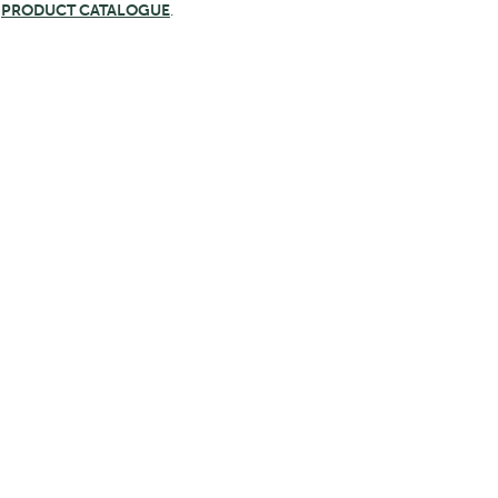
e
PRODUCT CATALOGUE
.