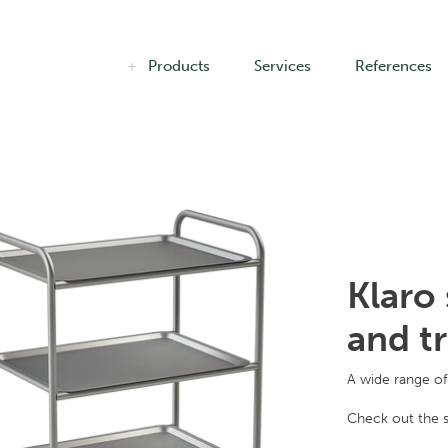
Products
Services
References
Klaro 
and t
A wide range of 
Check out the s