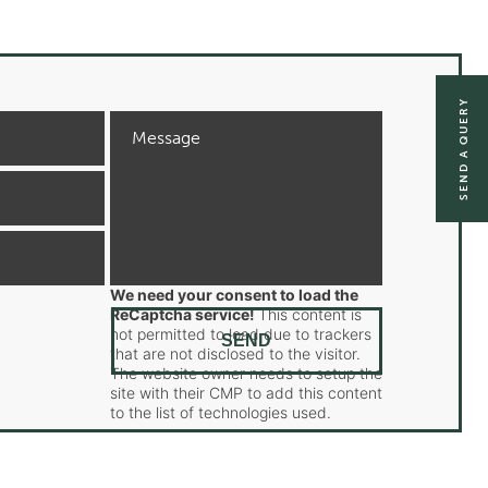
SEND A QUERY
We need your consent to load the
ReCaptcha service!
This content is
not permitted to load due to trackers
that are not disclosed to the visitor.
The website owner needs to setup the
site with their CMP to add this content
to the list of technologies used.