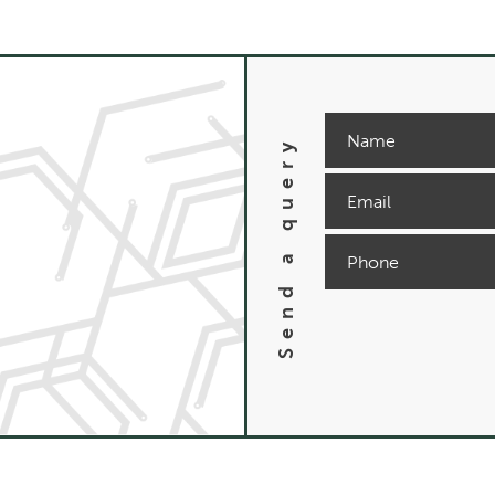
Send a query