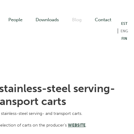
People
Downloads
Blog
Contact
EST
ENG
FIN
stainless-steel serving-
ransport carts
stainless-steel serving- and transport carts.
election of carts on the producer’s
WEBSITE
.