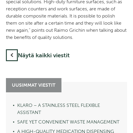
special solutions. High-duty furniture surfaces, such as
reception counters and work surfaces, are made of
durable composite materials. It is possible to polish
them on site after a certain time and they will look like
new again,” points out Raimo Grichin when talking about
the benefits of quality solutions.
Näytä kaikki viestit
UUSIMMAT VIESTIT
KLARO – A STAINLESS STEEL FLEXIBLE
ASSISTANT
SAFE YET CONVENIENT WASTE MANAGEMENT
A HIGH-QUALITY MEDICATION DISPENSING