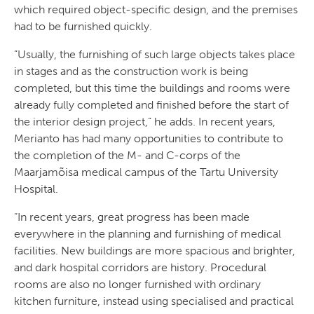
which required object-specific design, and the premises
had to be furnished quickly.
”Usually, the furnishing of such large objects takes place
in stages and as the construction work is being
completed, but this time the buildings and rooms were
already fully completed and finished before the start of
the interior design project,” he adds. In recent years,
Merianto has had many opportunities to contribute to
the completion of the M- and C-corps of the
Maarjamõisa medical campus of the Tartu University
Hospital.
“In recent years, great progress has been made
everywhere in the planning and furnishing of medical
facilities. New buildings are more spacious and brighter,
and dark hospital corridors are history. Procedural
rooms are also no longer furnished with ordinary
kitchen furniture, instead using specialised and practical