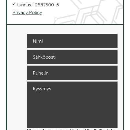
Y-tunnus:: 2587500-6
Privacy Policy