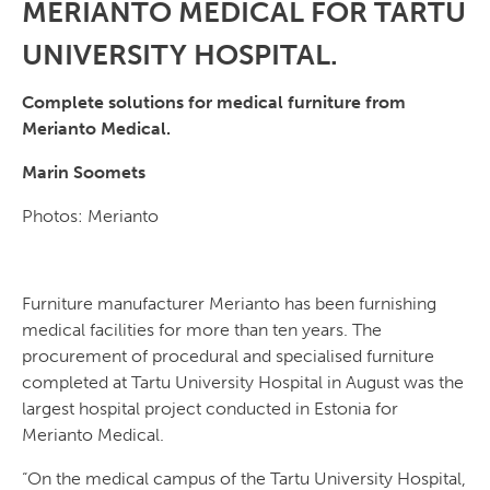
MERIANTO MEDICAL FOR TARTU
UNIVERSITY HOSPITAL.
Complete solutions for medical furniture from
Merianto Medical.
Marin Soomets
Photos: Merianto
Furniture manufacturer Merianto has been furnishing
medical facilities for more than ten years. The
procurement of procedural and specialised furniture
completed at Tartu University Hospital in August was the
largest hospital project conducted in Estonia for
Merianto Medical.
“On the medical campus of the Tartu University Hospital,