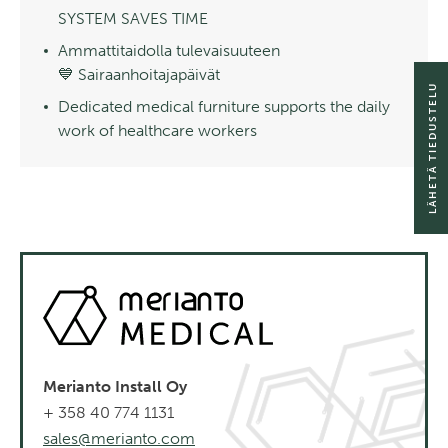
SYSTEM SAVES TIME
Ammattitaidolla tulevaisuuteen
💙 Sairaanhoitajapäivät
LÄHETÄ TIEDUSTELU
Dedicated medical furniture supports the daily
work of healthcare workers
Merianto Install Oy
+ 358 40 774 1131
sales@merianto.com