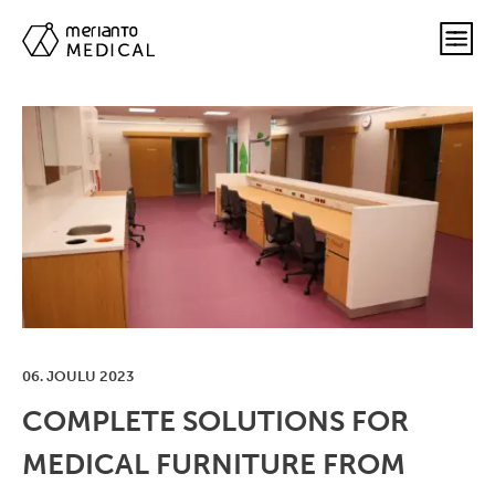
06. JOULU 2023
COMPLETE SOLUTIONS FOR
MEDICAL FURNITURE FROM