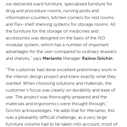
we delivered ward furniture, specialised furniture for
drug and procedure rooms, nursing posts and
information counters, kitchen corners for rest rooms
and Flex-shelf shelving systems for storage rooms. All
the furniture for the storage of medicines and
accessories was designed on the basis of the ISO
modular system, which has a number of important
advantages for the user compared to ordinary drawers
and shelves,” says
Merianto
Manager
Raimo Grichin
.
“The customer had done excellent preliminary work in
the interior design project and knew exactly what they
wanted. When choosing solutions and materials, the
customer’s focus was clearly on durability and ease of
use. The project was thoroughly prepared and the
materials and ergonomics were thought through,”
Grichin acknowledges. He adds that for Merianto, this
was a pleasantly difficult challenge, as a very large
furniture volume had to be taken into account, most of