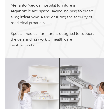
Merianto Medical hospital furniture is
ergonomic
and space-saving, helping to create
a
logistical whole
and ensuring the security of
medicinal products.
Special medical furniture is designed to support
the demanding work of health care
professionals.