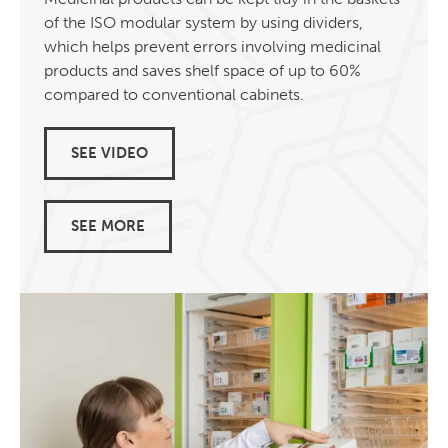
of the ISO modular system by using dividers,
which helps prevent errors involving medicinal
products and saves shelf space of up to 60%
compared to conventional cabinets.
SEE VIDEO
SEE MORE