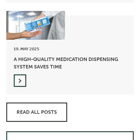
19. MAY 2025
A HIGH-QUALITY MEDICATION DISPENSING
SYSTEM SAVES TIME
READ ALL POSTS