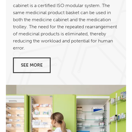
cabinet is a certified ISO modular system. The
same medicinal product basket can be used in
both the medicine cabinet and the medication
trolley. The need for the repeated rearrangement
of medicinal products is eliminated, thereby
reducing the workload and potential for human
error.
SEE MORE