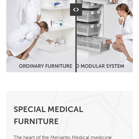
SPECIAL MEDICAL
FURNITURE
The heart of the Merianto Medical medicine