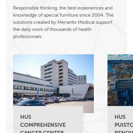
Responsible thinking, the best experiences and
knowledge of special furniture since 2004. The
solutions created by Merianto Medical support
the daily work of thousands of health
professionals.
HUS
HUS
COMPREHENSIVE
PUISTO