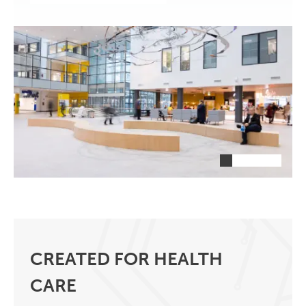
CREATED FOR HEALTH
CARE