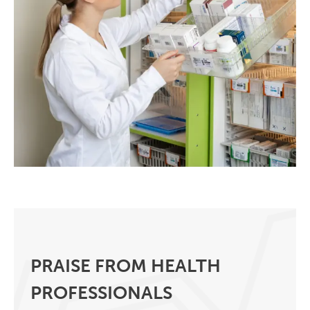
PRAISE FROM HEALTH
PROFESSIONALS