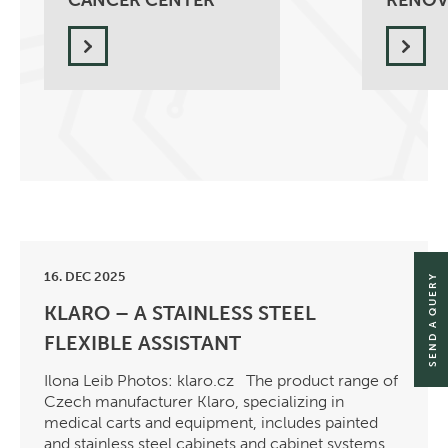
CANCER CENTER
RENOV
16. DEC 2025
SEND A QUERY
KLARO – A STAINLESS STEEL
FLEXIBLE ASSISTANT
Ilona Leib Photos: klaro.cz The product range of
Czech manufacturer Klaro, specializing in
medical carts and equipment, includes painted
and stainless steel cabinets and cabinet systems,