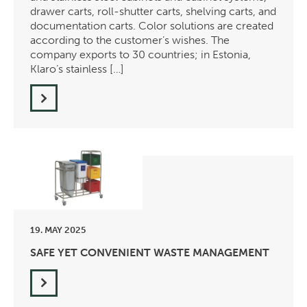
drawer carts, roll-shutter carts, shelving carts, and
documentation carts. Color solutions are created
according to the customer’s wishes. The
company exports to 30 countries; in Estonia,
Klaro’s stainless […]
19. MAY 2025
SAFE YET CONVENIENT WASTE MANAGEMENT