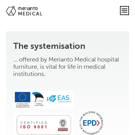
The systemisation
… offered by Merianto Medical hospital
furniture, is vital for life in medical
institutions.