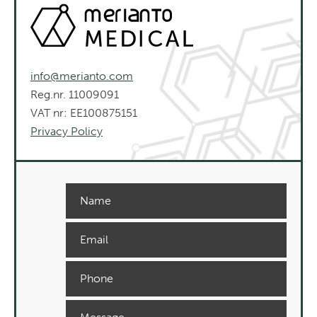
info@merianto.com
Reg.nr. 11009091
VAT nr: EE100875151
Privacy Policy