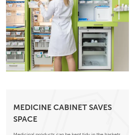
MEDICINE CABINET SAVES
SPACE
Medicinal products can be kept tidy in the baskets