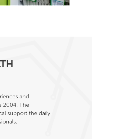
LTH
eriences and
ce 2004. The
al support the daily
ionals.