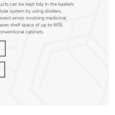
cts can be kept tidy in the baskets
ular system by using dividers,
event errors involving medicinal
aves shelf space of up to 60%
nventional cabinets.