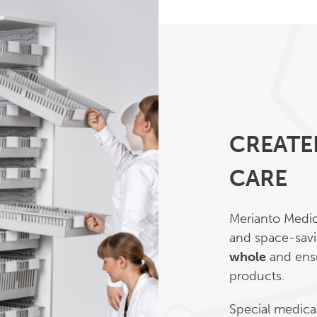
CREATE
CARE
Merianto Medica
and space-savi
whole
and ensu
products.
Special medical