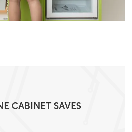
NE CABINET SAVES