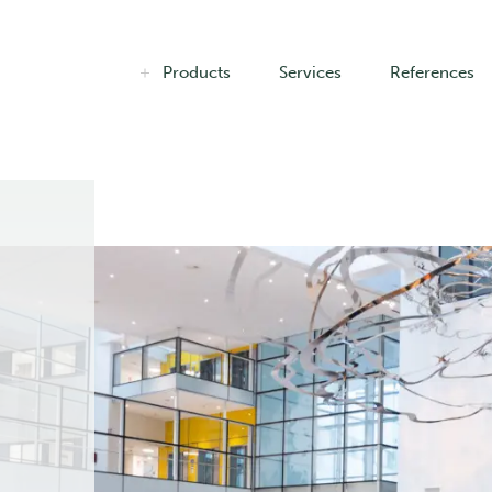
Products
Services
References
n