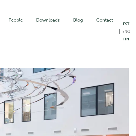
People
Downloads
Blog
Contact
EST
ENG
FIN