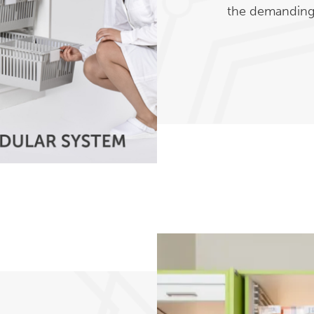
the demanding 