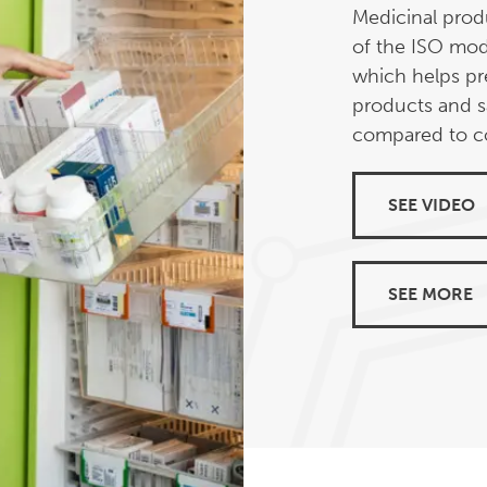
Medicinal produ
of the ISO mod
which helps pr
products and s
compared to co
SEE VIDEO
SEE MORE