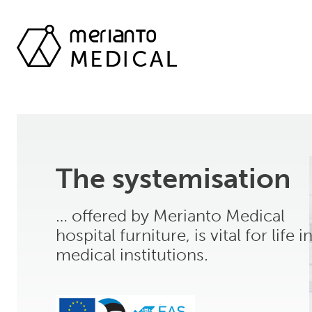
The systemisation
… offered by Merianto Medical
hospital furniture, is vital for life i
medical institutions.