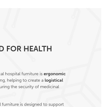
D FOR HEALTH
l hospital furniture is
ergonomic
ng, helping to create a
logistical
ring the security of medicinal
 furniture is designed to support