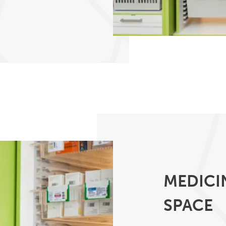
MEDICI
SPACE