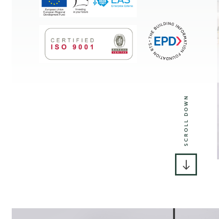
SCROLL DOWN