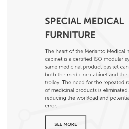
SPECIAL MEDICAL
FURNITURE
The heart of the Merianto Medical 
cabinet is a certified ISO modular 
same medicinal product basket can
both the medicine cabinet and the
trolley. The need for the repeated
of medicinal products is eliminated
reducing the workload and potenti
error.
SEE MORE