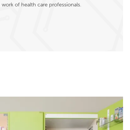
work of health care professionals.