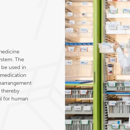
medicine
system. The
 be used in
 medication
 rearrangement
, thereby
al for human