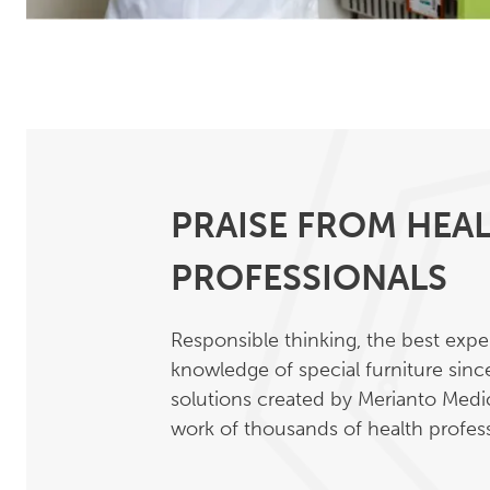
PRAISE FROM HEA
PROFESSIONALS
Responsible thinking, the best exp
knowledge of special furniture sin
solutions created by Merianto Medic
work of thousands of health profess