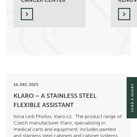
CANCER CENTER
RENOV
16. DEC 2025
SEND A QUERY
KLARO – A STAINLESS STEEL
FLEXIBLE ASSISTANT
Ilona Leib Photos: klaro.cz The product range of
Czech manufacturer Klaro, specializing in
medical carts and equipment, includes painted
and stainless steel cabinets and cabinet systems,