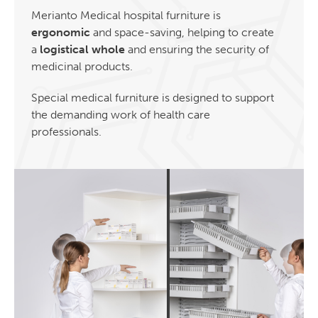
Merianto Medical hospital furniture is
ergonomic
and space-saving, helping to create
a
logistical whole
and ensuring the security of
medicinal products.
Special medical furniture is designed to support
the demanding work of health care
professionals.