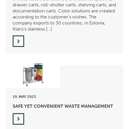
drawer carts, roll-shutter carts, shelving carts, and
documentation carts. Color solutions are created
according to the customer’s wishes. The
company exports to 30 countries; in Estonia,
Klaro’s stainless […]
19. MAY 2025
SAFE YET CONVENIENT WASTE MANAGEMENT