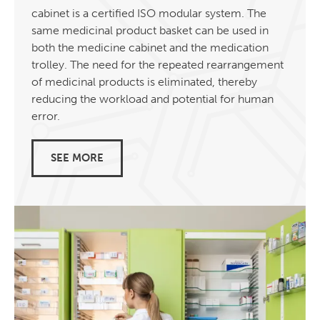
cabinet is a certified ISO modular system. The
same medicinal product basket can be used in
both the medicine cabinet and the medication
trolley. The need for the repeated rearrangement
of medicinal products is eliminated, thereby
reducing the workload and potential for human
error.
SEE MORE