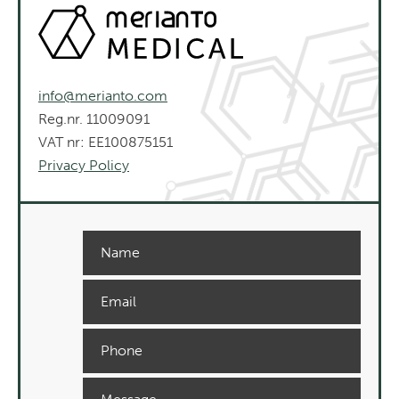
info@merianto.com
Reg.nr. 11009091
VAT nr: EE100875151
Privacy Policy