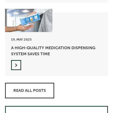
19. MAY 2025
A HIGH-QUALITY MEDICATION DISPENSING
SYSTEM SAVES TIME
READ ALL POSTS