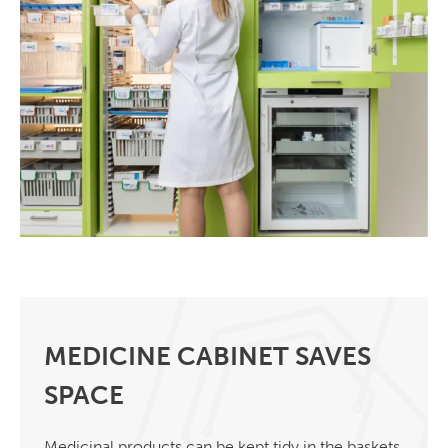
MEDICINE CABINET SAVES
SPACE
Medicinal products can be kept tidy in the baskets