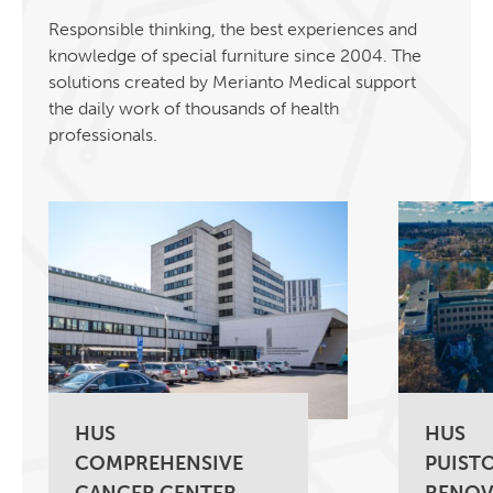
Responsible thinking, the best experiences and
knowledge of special furniture since 2004. The
solutions created by Merianto Medical support
the daily work of thousands of health
professionals.
HUS
HUS
COMPREHENSIVE
PUISTO