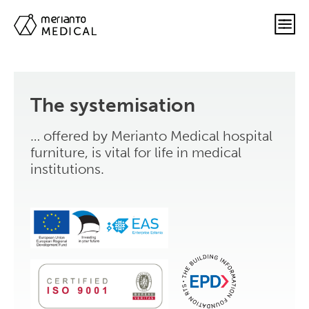
The systemisation
… offered by Merianto Medical hospital
furniture, is vital for life in medical
institutions.