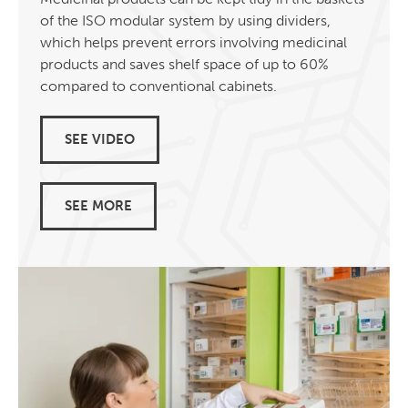
of the ISO modular system by using dividers,
which helps prevent errors involving medicinal
products and saves shelf space of up to 60%
compared to conventional cabinets.
SEE VIDEO
SEE MORE