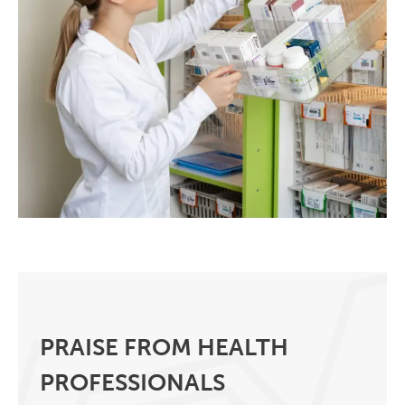
PRAISE FROM HEALTH
PROFESSIONALS