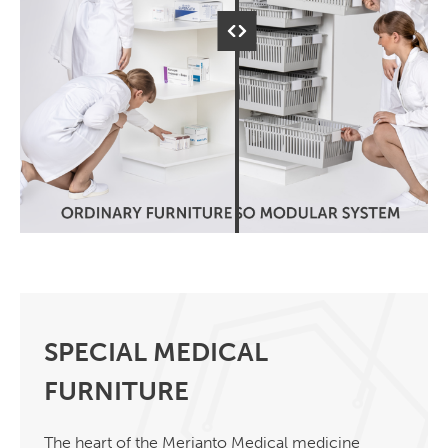
SPECIAL MEDICAL
FURNITURE
The heart of the Merianto Medical medicine