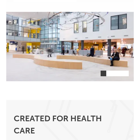
CREATED FOR HEALTH
CARE