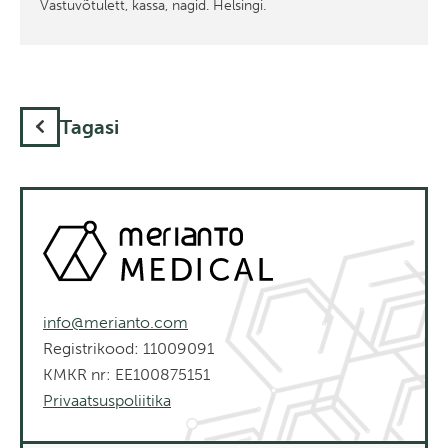
Vastuvõtulett, kassa, nagid. Helsingi.
Tagasi
info@merianto.com
Registrikood: 11009091
KMKR nr: EE100875151
Privaatsuspoliitika