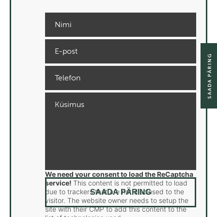
SAADA PÄRING
We need your consent to load the ReCaptcha
service!
This content is not permitted to load
due to trackers that are not disclosed to the
visitor. The website owner needs to setup the
site with their CMP to add this content to the