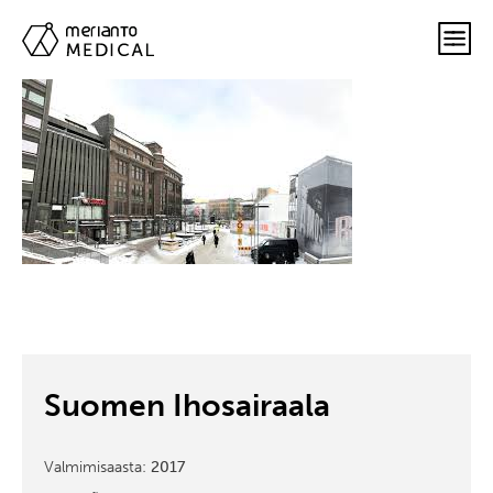
Suomen Ihosairaala
Valmimisaasta:
2017