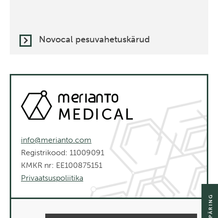
Novocal pesuvahetuskärud
info@merianto.com
Registrikood: 11009091
KMKR nr: EE100875151
Privaatsuspoliitika
SAADA PÄRING