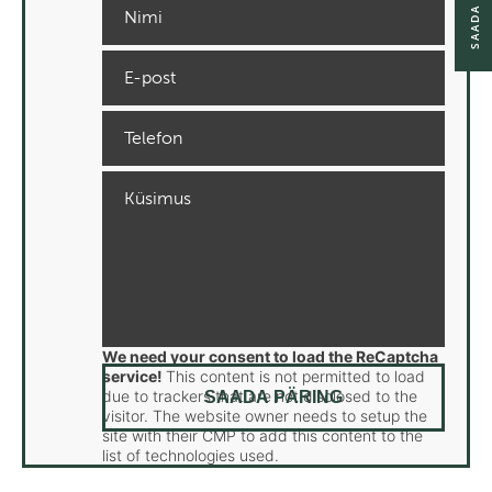
We need your consent to load the ReCaptcha
service!
This content is not permitted to load
due to trackers that are not disclosed to the
visitor. The website owner needs to setup the
site with their CMP to add this content to the
list of technologies used.