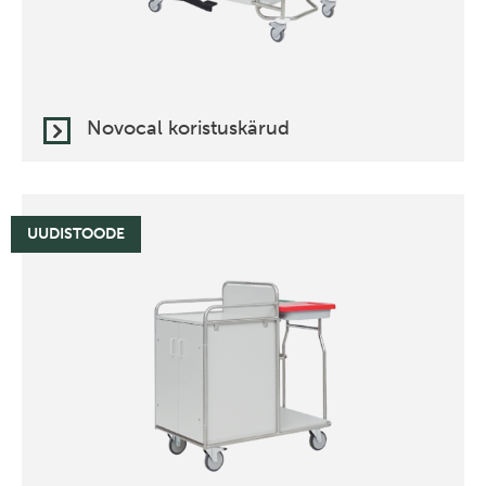
Novocal koristuskärud
UUDISTOODE