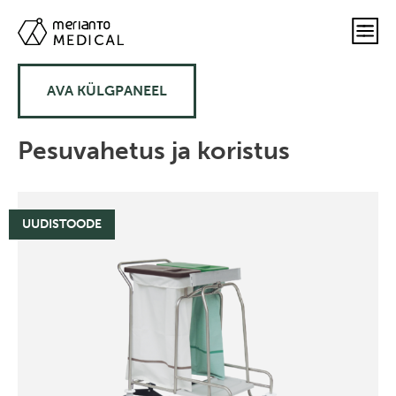
AVA KÜLGPANEEL
Pesuvahetus ja koristus
UUDISTOODE