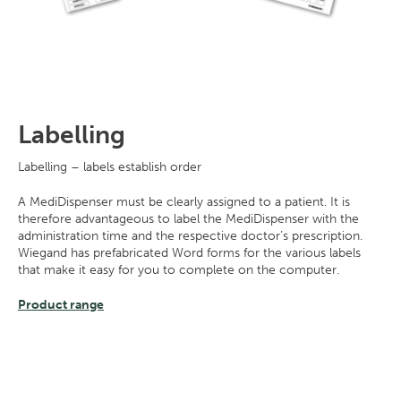
Labelling
Labelling – labels establish order
A MediDispenser must be clearly assigned to a patient. It is
therefore advantageous to label the MediDispenser with the
administration time and the respective doctor’s prescription.
Wiegand has prefabricated Word forms for the various labels
that make it easy for you to complete on the computer.
Product range