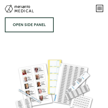
OPEN SIDE PANEL