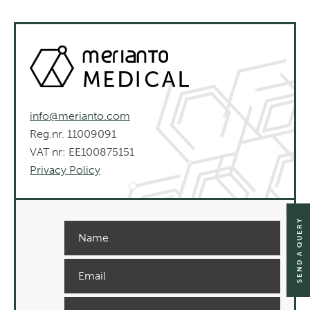
info@merianto.com
Reg.nr. 11009091
VAT nr: EE100875151
Privacy Policy
SEND A QUERY