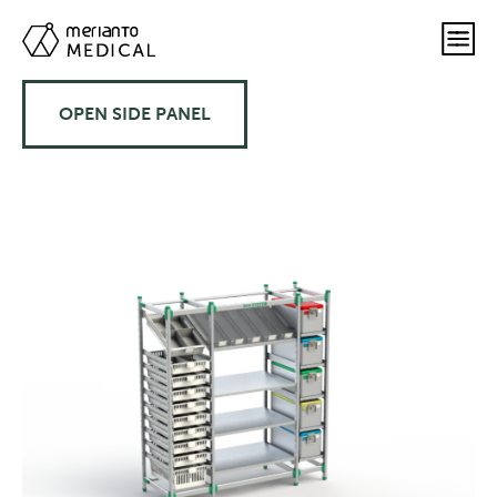
OPEN SIDE PANEL