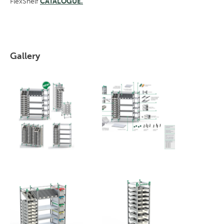
FlexShelf
CATALOGUE.
Gallery