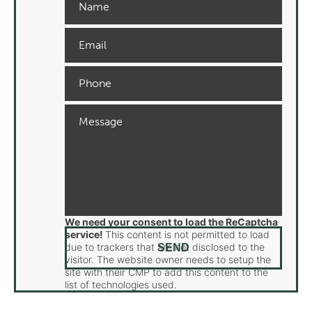
We need your consent to load the ReCaptcha
service!
This content is not permitted to load
due to trackers that are not disclosed to the
visitor. The website owner needs to setup the
site with their CMP to add this content to the
list of technologies used.