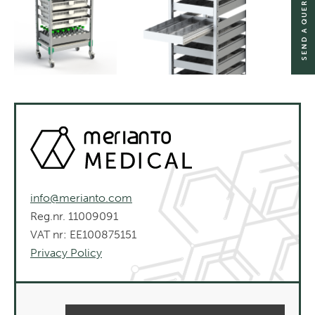
SEND A QUERY
info@merianto.com
Reg.nr. 11009091
VAT nr: EE100875151
Privacy Policy