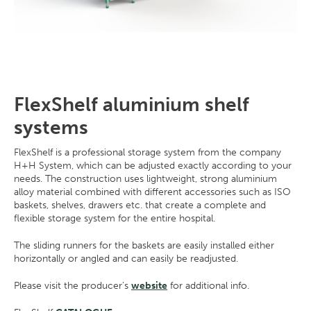
FlexShelf aluminium shelf
systems
FlexShelf is a professional storage system from the company
H+H System, which can be adjusted exactly according to your
needs. The construction uses lightweight, strong aluminium
alloy material combined with different accessories such as ISO
baskets, shelves, drawers etc. that create a complete and
flexible storage system for the entire hospital.
The sliding runners for the baskets are easily installed either
horizontally or angled and can easily be readjusted.
Please visit the producer’s
website
for additional info.